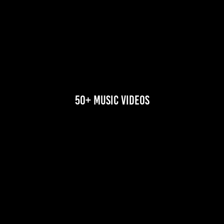
50+ music videos