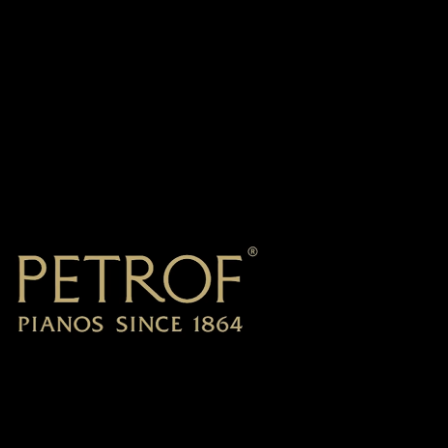
Petrof
2019