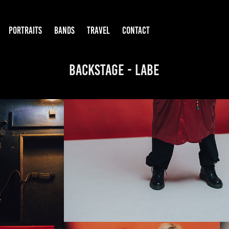
PORTRAITS
BANDS
TRAVEL
CONTACT
BackStage - labe