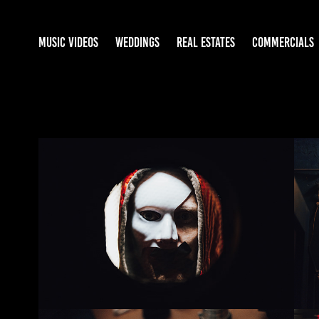
MUSIC VIDEOS
WEDDINGS
REAL ESTATES
COMMERCIALS