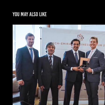
You may also like
Czech-Emirati Business f
2019